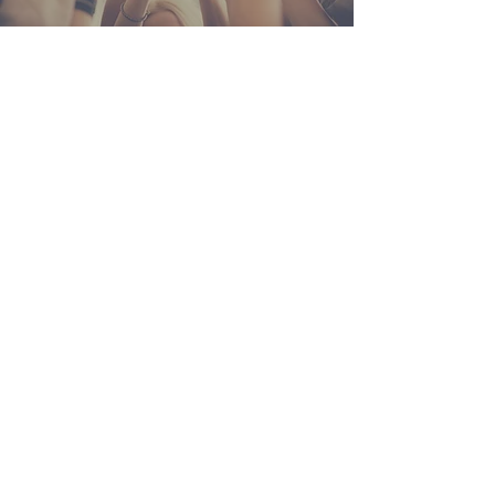
ABOUT US
We, The Catholic Communities, united into The
Body of Christ through Baptism, are built on a
foundation of spirituality, charity and service to
others. Empowered by the Holy Spirit, we
continue the mission of Christ in welcoming
others on a journey into the fullness of God.
CONTACT
PHONE:
219-733-2955
EMAIL:
ccparish386@gmail.com
PARISH OFFICE:
304 N. Ohio St.