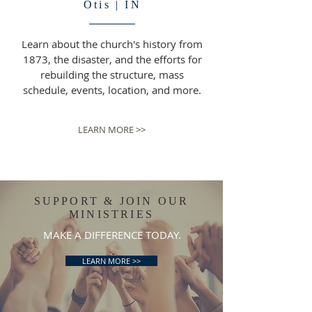
Otis | IN
Learn about the church's history from
1873, the disaster, and the efforts for
rebuilding the structure, mass
schedule, events, location, and more.
LEARN MORE >>
SUPPORT & JOIN OUR
MINISTRIES
MAKE A DIFFERENCE TODAY.
LEARN MORE >>