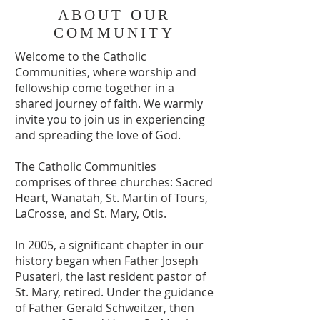
ABOUT OUR
COMMUNITY
Welcome to the Catholic
Communities, where worship and
fellowship come together in a
shared journey of faith. We warmly
invite you to join us in experiencing
and spreading the love of God.
The Catholic Communities
comprises of three churches: Sacred
Heart, Wanatah, St. Martin of Tours,
LaCrosse, and St. Mary, Otis.
In 2005, a significant chapter in our
history began when Father Joseph
Pusateri, the last resident pastor of
St. Mary, retired. Under the guidance
of Father Gerald Schweitzer, then