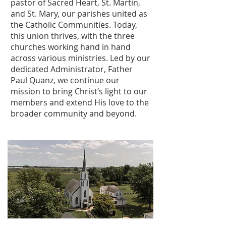
pastor of Sacred Heart, St. Martin,
and St. Mary, our parishes united as
the Catholic Communities. Today,
this union thrives, with the three
churches working hand in hand
across various ministries. Led by our
dedicated Administrator, Father
Paul Quanz, we continue our
mission to bring Christ’s light to our
members and extend His love to the
broader community and beyond.