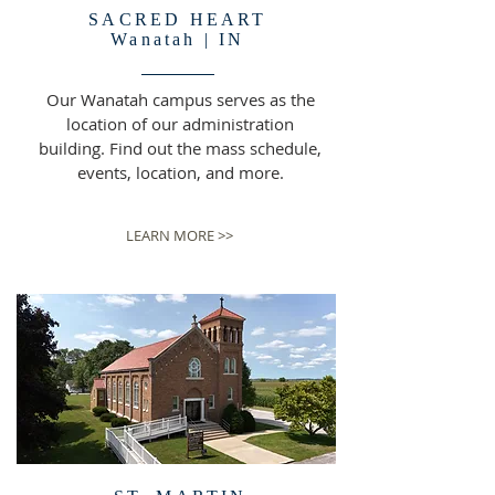
SACRED HEART
Wanatah | IN
Our Wanatah campus serves as the
location of our administration
building. Find out the mass schedule,
events, location, and more.
LEARN MORE >>