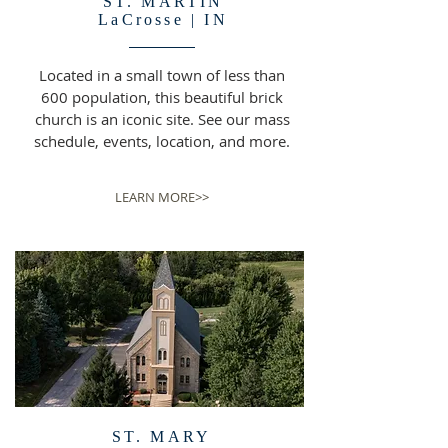
ST. MARTIN
LaCrosse | IN
Located in a small town of less than
600 population, this beautiful brick
church is an iconic site. See our mass
schedule, events, location, and more.
LEARN MORE>>
ST. MARY