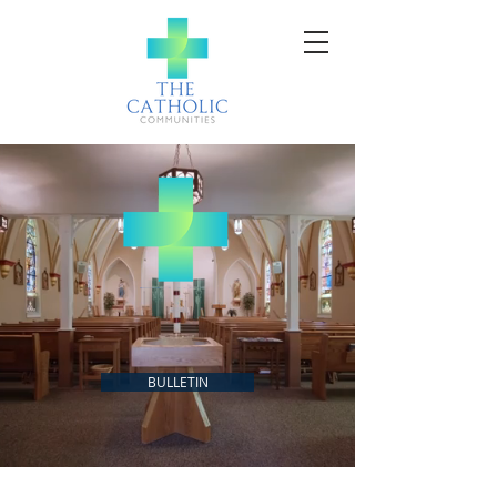
SACRED HEART + ST.
MARTIN + ST. MARY
BULLETIN