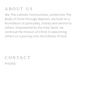
ABOUT US
We, The Catholic Communities, united into The
Body of Christ through Baptism, are built on a
foundation of spirituality, charity and service to
others. Empowered by the Holy Spirit, we
continue the mission of Christ in welcoming
others on a journey into the fullness of God.
CONTACT
PHONE:
219-733-2955
EMAIL:
ccparish386@gmail.com
PARISH OFFICE:
304 N. Ohio St.
Wanatah, IN 46390