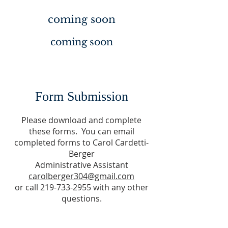
coming soon
coming soon
Form Submission
Please download and complete
these forms. You can email
completed forms to Carol Cardetti-
Berger
Administrative Assistant
carolberger304@gmail.com
or call 219-733-2955 with any other
questions.