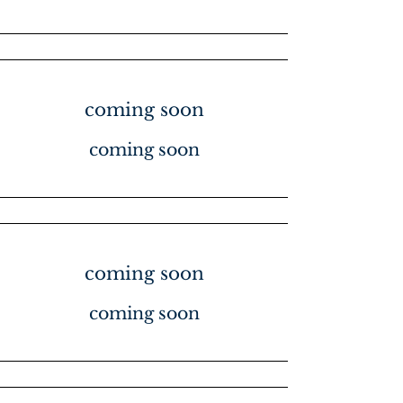
coming soon
coming soon
coming soon
coming soon