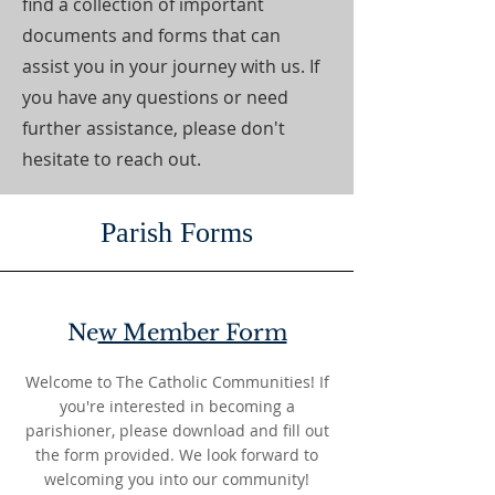
find a collection of important
documents and forms that can
assist you in your journey with us. If
you have any questions or need
further assistance, please don't
hesitate to reach out.
Parish Forms
Ne
w Member Form
Welcome to The Catholic Communities! If
you're interested in becoming a
parishioner, please download and fill out
the form provided. We look forward to
welcoming you into our community!