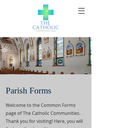
Parish Forms
Welcome to the Common Forms
page of The Catholic Communities.
Thank you for visiting! Here, you will